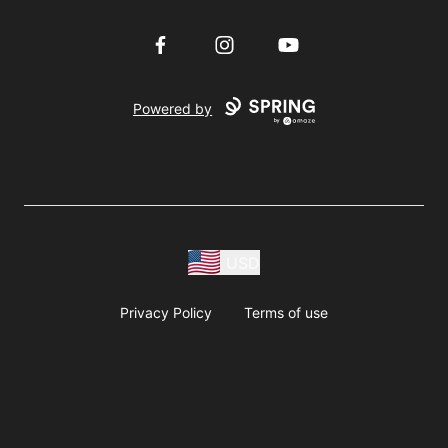
Facebook
Instagram
YouTube
Powered by
USD
Privacy Policy
Terms of use