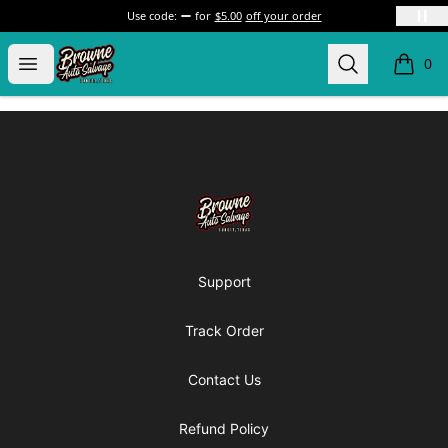
Use code:
for
$5.00
off your order
Browne Auto Salvage
Open menu
Search
0
items i
Footer
Browne Auto Salvage
Support
Track Order
Contact Us
Refund Policy